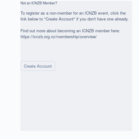
Not an ICNZB Member?
To register as a non-member for an ICNZB event, click the
link below to "Create Account" if you don't have one already.
Find out more about becoming an ICNZB member here:
https://icnzb.org.nz/membership/overview/
Create Account