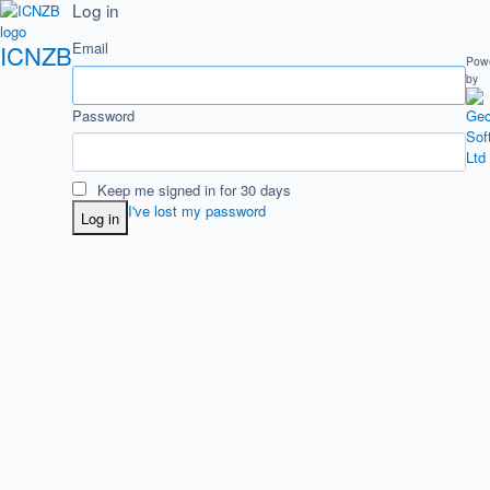
Log in
Email
ICNZB
Pow
by
Password
Keep me signed in for 30 days
I've lost my password
Log in