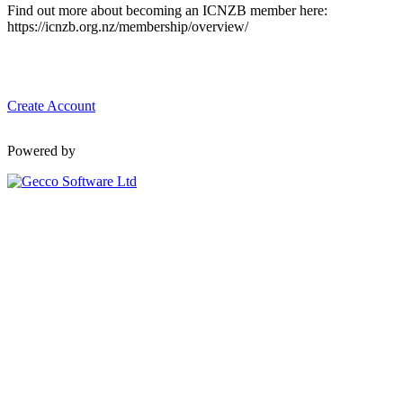
Find out more about becoming an ICNZB member here:
https://icnzb.org.nz/membership/overview/
Create Account
Powered by