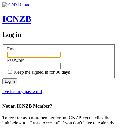
ICNZB
Log in
Email
Password
Keep me signed in for 30 days
Log in
I've lost my password
Not an ICNZB Member?
To register as a non-member for an ICNZB event, click the
link below to "Create Account" if you don't have one already.