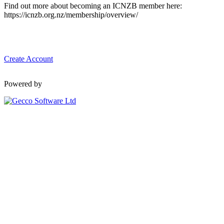
Find out more about becoming an ICNZB member here:
https://icnzb.org.nz/membership/overview/
Create Account
Powered by