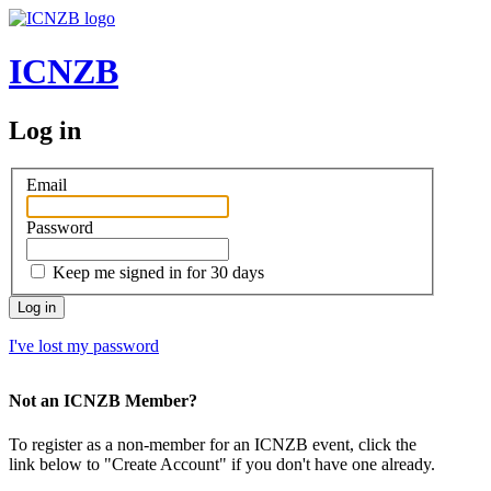
ICNZB
Log in
Email
Password
Keep me signed in for 30 days
Log in
I've lost my password
Not an ICNZB Member?
To register as a non-member for an ICNZB event, click the
link below to "Create Account" if you don't have one already.