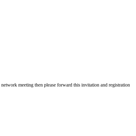
etwork meeting then please forward this invitation and registration