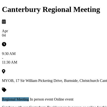
Canterbury Regional Meeting
Apr
04
9:30 AM
-
11:30 AM
MYOB, 17 Sir William Pickering Drive, Burnside, Christchurch
Cant
Regional Meeting
In person event
Online event