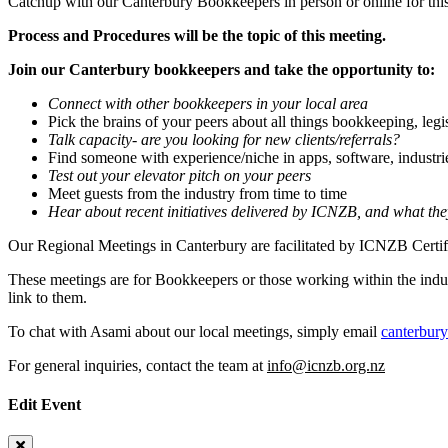
Catchup with our Canterbury Bookkeepers in person or online for thi
Process and Procedures will be the topic of this meeting.
Join our Canterbury bookkeepers and take the opportunity to:
Connect with other bookkeepers in your local area
Pick the brains of your peers about all things bookkeeping, legi
Talk capacity- are you looking for new clients/referrals?
Find someone with experience/niche in apps, software, industri
Test out your elevator pitch on your peers
Meet guests from the industry from time to time
Hear about recent initiatives delivered by ICNZB, and what th
Our Regional Meetings in Canterbury are facilitated by ICNZB Cert
These meetings are for Bookkeepers or those working within the indus
link to them.
To chat with Asami about our local meetings, simply email
canterbur
For general inquiries, contact the team at
info@icnzb.org.nz
Edit Event