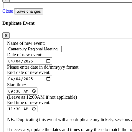
Close
Save changes
Duplicate Event
Name of new event:
Date of new event:
Please enter date in dd/mm/yyy format
End-date of new event:
Start time:
(Leave as 12:00AM if not applicable)
End time of new event:
NB: Duplicating this event will also duplicate any tickets, sessions a
If necessary, update the dates and times of any these to match the 