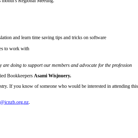
s month's Regional Meeting.
slation and learn time saving tips and tricks on software
es to work with
ey are doing to support our members and advocate for the profession
ified Bookkeepers
Asami Wisjnuery.
try. If you know of someone who would be interested in attending this n
y@icnzb.org.nz
.