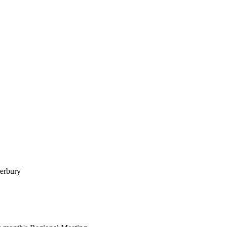
erbury