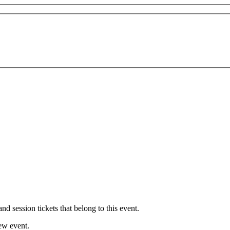
nd session tickets that belong to this event.
new event.