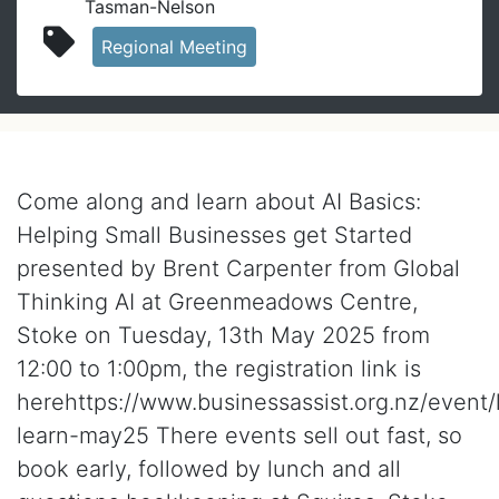
Tasman-Nelson
Regional Meeting
In person event
Come along and learn about AI Basics:
Helping Small Businesses get Started
presented by Brent Carpenter from Global
Thinking AI at Greenmeadows Centre,
Stoke on Tuesday, 13th May 2025 from
12:00 to 1:00pm, the registration link is
herehttps://www.businessassist.org.nz/event/
learn-may25 There events sell out fast, so
book early, followed by lunch and all