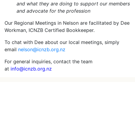
and what they are doing to support our members
and advocate for the profession
Our Regional Meetings in Nelson are facilitated by Dee
Workman, ICNZB Certified Bookkeeper.
To chat with Dee about our local meetings, simply
email
nelson@icnzb.org.nz
For general inquiries, contact the team
at
info@icnzb.org.nz
Powered by
Gecco