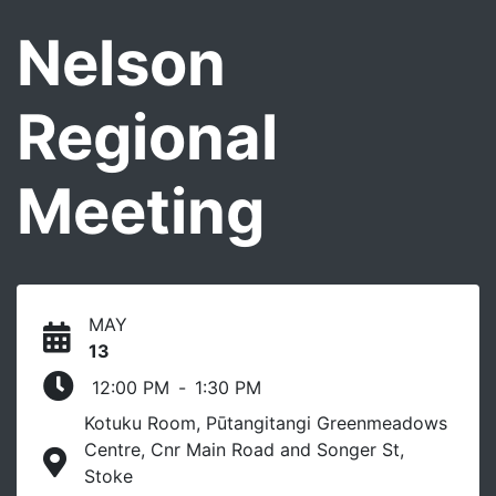
Nelson
Regional
Meeting
MAY
13
12:00 PM
-
1:30 PM
Kotuku Room, Pūtangitangi Greenmeadows
Centre, Cnr Main Road and Songer St,
Stoke