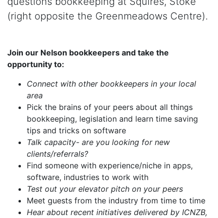
questions bookkeeping at Squires, Stoke
(right opposite the Greenmeadows Centre).
Join our Nelson bookkeepers and take the
opportunity to:
Connect with other bookkeepers in your local
area
Pick the brains of your peers about all things
bookkeeping, legislation and learn time saving
tips and tricks on software
Talk capacity- are you looking for new
clients/referrals?
Find someone with experience/niche in apps,
software, industries to work with
Test out your elevator pitch on your peers
Meet guests from the industry from time to time
Hear about recent initiatives delivered by ICNZB,