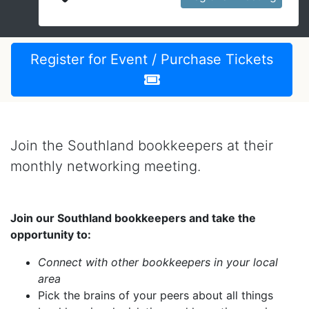
Register for Event / Purchase Tickets
Join the Southland bookkeepers at their
monthly networking meeting.
Join our Southland bookkeepers and take the
opportunity to:
Connect with other bookkeepers in your local
area
Pick the brains of your peers about all things