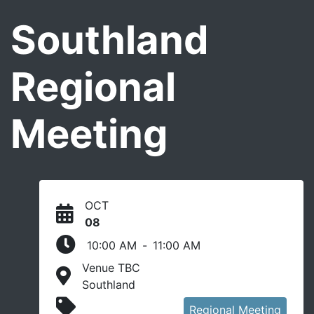
Southland
Regional
Meeting
OCT
08
10:00 AM
-
11:00 AM
Venue TBC
Southland
In person event
Regional Meeting