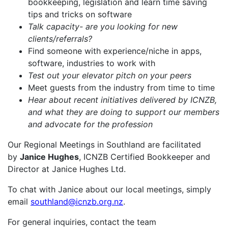
bookkeeping, legislation and learn time saving
tips and tricks on software
Talk capacity- are you looking for new
clients/referrals?
Find someone with experience/niche in apps,
software, industries to work with
Test out your elevator pitch on your peers
Meet guests from the industry from time to time
Hear about recent initiatives delivered by ICNZB,
and what they are doing to support our members
and advocate for the profession
Our Regional Meetings in Southland are facilitated
by
Janice Hughes
, ICNZB Certified Bookkeeper and
Director at Janice Hughes Ltd.
To chat with Janice about our local meetings, simply
email
southland@icnzb.org.nz
.
For general inquiries, contact the team