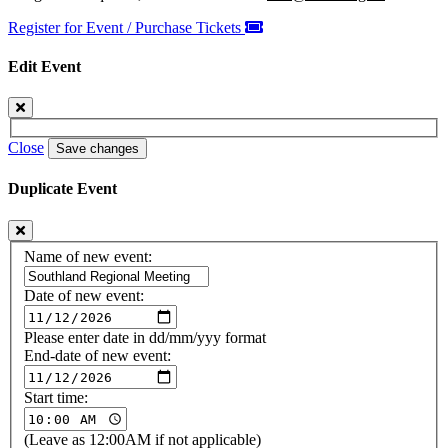
Register for Event / Purchase Tickets
Edit Event
Close
Save changes
Duplicate Event
Name of new event:
Date of new event:
Please enter date in dd/mm/yyy format
End-date of new event:
Start time:
(Leave as 12:00AM if not applicable)