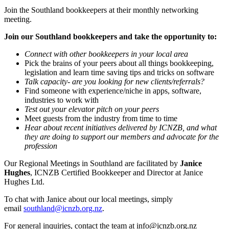
Join the Southland bookkeepers at their monthly networking
meeting.
Join our Southland bookkeepers and take the opportunity to:
Connect with other bookkeepers in your local area
Pick the brains of your peers about all things bookkeeping,
legislation and learn time saving tips and tricks on software
Talk capacity- are you looking for new clients/referrals?
Find someone with experience/niche in apps, software,
industries to work with
Test out your elevator pitch on your peers
Meet guests from the industry from time to time
Hear about recent initiatives delivered by ICNZB, and what
they are doing to support our members and advocate for the
profession
Our Regional Meetings in Southland are facilitated by
Janice
Hughes
, ICNZB Certified Bookkeeper and Director at Janice
Hughes Ltd.
To chat with Janice about our local meetings, simply
email
southland@icnzb.org.nz
.
For general inquiries, contact the team at
info@icnzb.org.nz