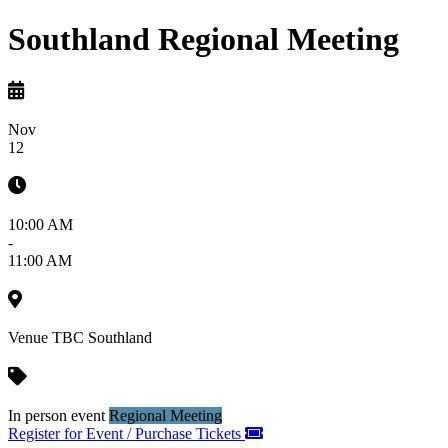
Southland Regional Meeting
Nov
12
10:00 AM
-
11:00 AM
Venue TBC
Southland
In person event
Regional Meeting
Register for Event / Purchase Tickets