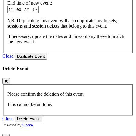
End time of new event:
NB: Duplicating this event will also duplicate any tickets,
sessions and session tickets that belong to this event.
If necessary, update the dates and times of any these to match
the new event.
Close
Duplicate Event
Delete Event
Please confirm the deletion of this event.
This cannot be undone.
Close
Delete Event
Powered by
Gecco