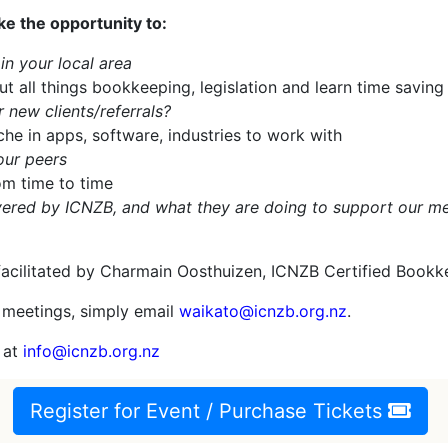
e the opportunity to:
n your local area
ut all things bookkeeping, legislation and learn time saving
 new clients/referrals?
he in apps, software, industries to work with
our peers
om time to time
livered by ICNZB, and what they are doing to support our 
facilitated by Charmain Oosthuizen, ICNZB Certified Bookk
 meetings, simply email
waikato@icnzb.org.nz
.
m at
info@icnzb.org.nz
Register for Event / Purchase Tickets