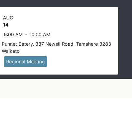
AUG
14
9:00 AM
-
10:00 AM
Punnet Eatery, 337 Newell Road, Tamahere 3283
Waikato
Regional Meeting
In person event