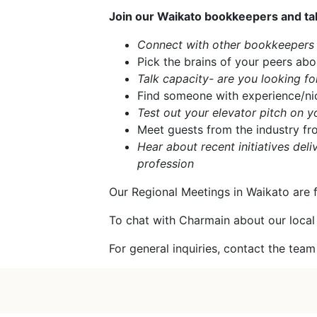
Join our Waikato bookkeepers and tak
Connect with other bookkeepers i
Pick the brains of your peers abo
Talk capacity- are you looking for
Find someone with experience/nic
Test out your elevator pitch on y
Meet guests from the industry fr
Hear about recent initiatives de
profession
Our Regional Meetings in Waikato are 
To chat with Charmain about our local
For general inquiries, contact the tea