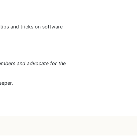
 tips and tricks on software
members and advocate for the
eeper.