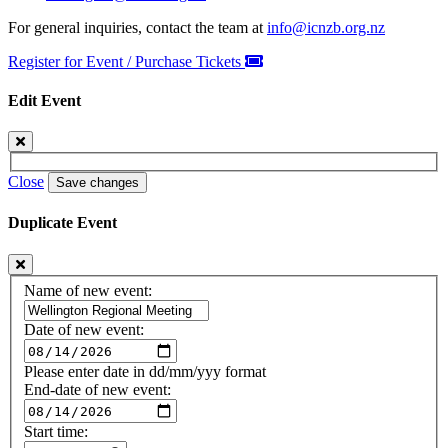
For general inquiries, contact the team at
info@icnzb.org.nz
Register for Event / Purchase Tickets
Edit Event
Close
Save changes
Duplicate Event
Name of new event:
Date of new event:
Please enter date in dd/mm/yyy format
End-date of new event:
Start time: