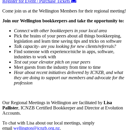
Register for Event / Purchase Tickets
Come join us at the Wellington Members for their regional meeting!
Join our Wellington bookkeepers and take the opportunity to:
Connect with other bookkeepers in your local area
Pick the brains of your peers about all things bookkeeping,
legislation and learn time saving tips and tricks on software
Talk capacity- are you looking for new clients/referrals?
Find someone with experience/niche in apps, software,
industries to work with
Test out your elevator pitch on your peers
Meet guests from the industry from time to time
Hear about recent initiatives delivered by ICNZB, and what
they are doing to support our members and advocate for the
profession
Our Regional Meetings in Wellington are facilitated by
Lisa
Pallister
, ICNZB Certified Bookkeeper and Director at Evolution
Accounts.
To chat with Lisa about our local meetings, simply
email
wellington@icnzb.org.nz
.