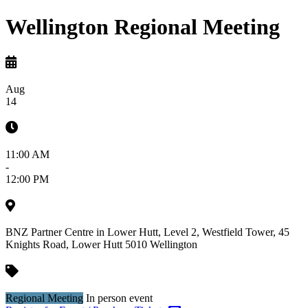
Wellington Regional Meeting
Aug
14
11:00 AM
-
12:00 PM
BNZ Partner Centre in Lower Hutt, Level 2, Westfield Tower, 45
Knights Road, Lower Hutt 5010
Wellington
Regional Meeting
In person event