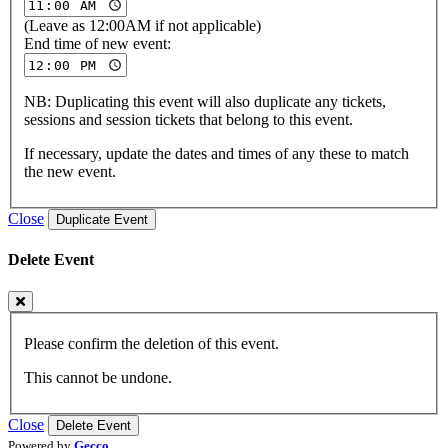
(Leave as 12:00AM if not applicable)
End time of new event:
NB: Duplicating this event will also duplicate any tickets,
sessions and session tickets that belong to this event.
If necessary, update the dates and times of any these to match
the new event.
Close
Duplicate Event
Delete Event
Please confirm the deletion of this event.
This cannot be undone.
Close
Delete Event
Powered by
Gecco