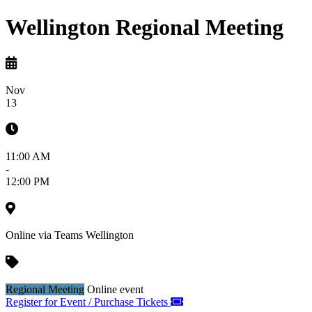
Wellington Regional Meeting
Nov
13
11:00 AM
-
12:00 PM
Online via Teams
Wellington
Regional Meeting
Online event
Register for Event / Purchase Tickets