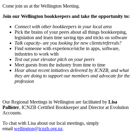
Come join us at the Wellington Meeting.
Join our Wellington bookkeepers and take the opportunity to:
Connect with other bookkeepers in your local area
Pick the brains of your peers about all things bookkeeping,
legislation and learn time saving tips and tricks on software
Talk capacity- are you looking for new clients/referrals?
Find someone with experience/niche in apps, software,
industries to work with
Test out your elevator pitch on your peers
Meet guests from the industry from time to time
Hear about recent initiatives delivered by ICNZB, and what
they are doing to support our members and advocate for the
profession
Our Regional Meetings in Wellington are facilitated by
Lisa
Pallister
, ICNZB Certified Bookkeeper and Director at Evolution
Accounts.
To chat with Lisa about our local meetings, simply
email
wellington@icnzb.org.nz
.