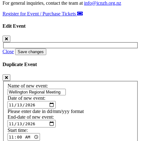
For general inquiries, contact the team at
info@icnzb.org.nz
Register for Event / Purchase Tickets
Edit Event
Close
Save changes
Duplicate Event
Name of new event:
Date of new event:
Please enter date in dd/mm/yyy format
End-date of new event:
Start time: