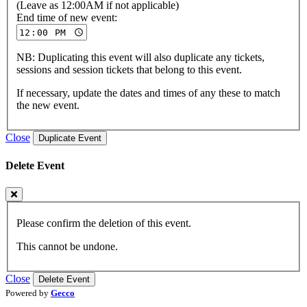
(Leave as 12:00AM if not applicable)
End time of new event:
NB: Duplicating this event will also duplicate any tickets,
sessions and session tickets that belong to this event.
If necessary, update the dates and times of any these to match
the new event.
Close
Duplicate Event
Delete Event
Please confirm the deletion of this event.
This cannot be undone.
Close
Delete Event
Powered by
Gecco