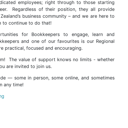
icated employees; right through to those starting
er. Regardless of their position, they all provide
 Zealand’s business community – and we are here to
to continue to do that!
tunities for Bookkeepers to engage, learn and
kkeepers and one of our favourites is our Regional
re practical, focused and encouraging.
em!
The value of support knows no limits - whether
u are invited to join us.
ide — some in person, some online, and sometimes
n any time!
ng