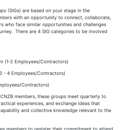
ps (SIGs) are based on your stage in the
mbers with an opportunity to connect, collaborate,
rs who face similar opportunities and challenges
urney. There are 4 SIG categories to be involved
m (1-2 Employees/Contractors)
3 - 4 Employees/Contractors)
Employees/Contractors)
 ICNZB members, these groups meet quarterly to
ractical experiences, and exchange ideas that
capability and collective knowledge relevant to the
ires members to register their commitment to attend