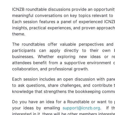
ICNZB roundtable discussions provide an opportuni
meaningful conversations on key topics relevant to
Each session features a panel of experienced ICN
insights, practical experiences, and proven approach
theme.
The roundtables offer valuable perspectives and 
participants can apply directly to their own 
businesses. Whether exploring new ideas or refi
attendees benefit from a supportive environment d
collaboration, and professional growth.
Each session includes an open discussion with panel
to ask questions, share challenges, and contribute 
knowledge that strengthens the bookkeeping commu
Do you have an idea for a Roundtable or want to p
your ideas by emailing
support@icnzb.org
. If t
interested in it, there will be other members interest