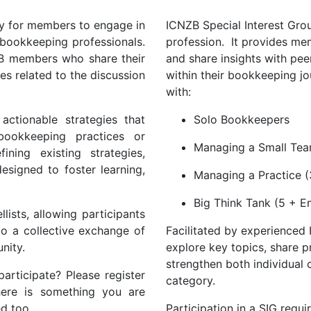
ty for members to engage in
ICNZB Special Interest Grou
 bookkeeping professionals.
profession. It provides me
ZB members who share their
and share insights with pee
es related to the discussion
within their bookkeeping jo
with:
actionable strategies that
Solo Bookkeepers
bookkeeping practices or
Managing a Small Tea
ning existing strategies,
esigned to foster learning,
Managing a Practice (
Big Think Tank (5 + 
lists, allowing participants
to a collective exchange of
Facilitated by experienced
nity.
explore key topics, share p
strengthen both individual 
articipate? Please register
category.
here is something you are
ed too.
Participation in a SIG requ