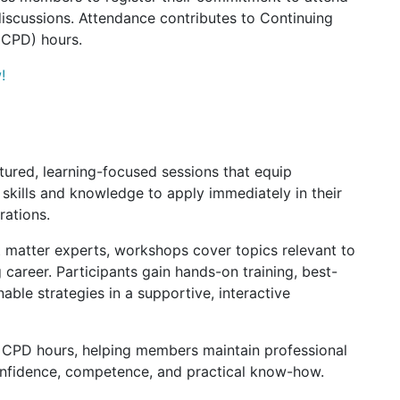
discussions. Attendance contributes to Continuing
(CPD) hours.
!
ured, learning-focused sessions that equip
skills and knowledge to apply immediately in their
rations.
 matter experts, workshops cover topics relevant to
 career. Participants gain hands-on training, best-
nable strategies in a supportive, interactive
o CPD hours, helping members maintain professional
onfidence, competence, and practical know-how.