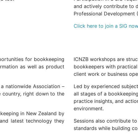
and actively contribute to 
Professional Development 
Click here to join a SIG now
ortunities for bookkeeping
ICNZB workshops are struct
ormation as well as product
bookkeepers with practical 
client work or business ope
s a nationwide Association –
Led by experienced subject
 country, right down to the
all stages of a bookkeeping
practice insights, and actio
environment.
okkeeping in New Zealand by
and
latest
technology they
Sessions also contribute t
standards while building c