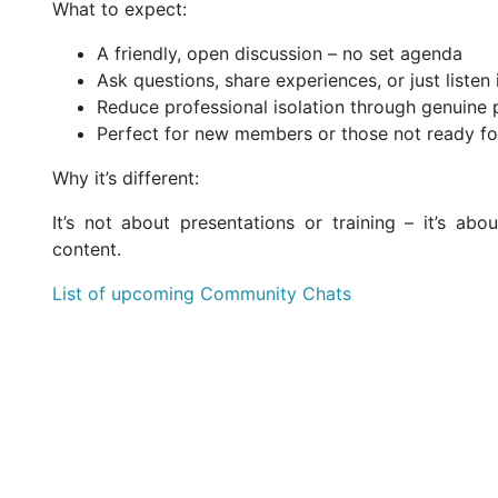
What to expect:
A friendly, open discussion – no set agenda
Ask questions, share experiences, or just listen 
Reduce professional isolation through genuine
Perfect for new members or those not ready fo
Why it’s different:
It’s not about presentations or training – it’s ab
content.
List of upcoming Community Chats