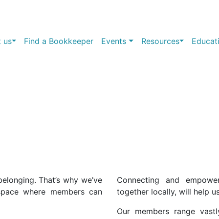
 us
Find a Bookkeeper
Events
Resources
Educat
belonging. That’s why we’ve
Connecting and empowe
 space where members can
together locally, will help u
Our members range vastl