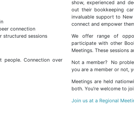
show, experienced and ded
out their bookkeeping care
invaluable support to New
in
connect and empower them 
 peer connection
r structured sessions
We offer range of oppor
participate with other Boo
Meetings. These sessions a
out people. Connection over
Not a member? No probl
you are a member or not, yo
Meetings are held nationw
both. You’re welcome to joi
Join us at a Regional Meeti