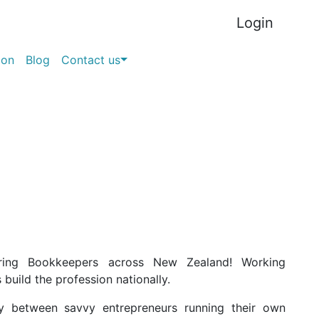
Login
ion
Blog
Contact us
ring Bookkeepers across New Zealand! W
orking
s build the profession nationally.
y between savvy entrepreneurs running their own