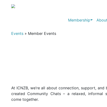
Membership
About
Events
» Member Events
At ICNZB, we’re all about connection, support, and 
created Community Chats – a relaxed, informal
come together.