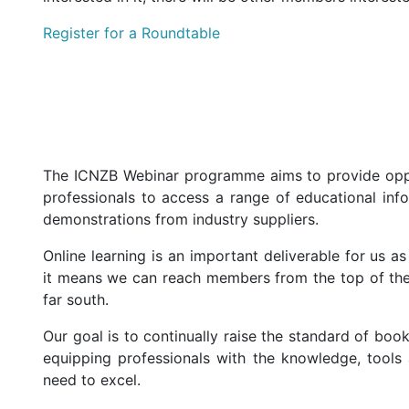
Register for a Roundtable
The ICNZB Webinar
programme
aims to provide opp
professionals to access a range of educational inf
demonstrations from industry suppliers.
Online learning is an important deliverable for us a
it means we can reach members from the top of the
far south.
Our goal is to continually raise the standard of bo
equipping professionals with the knowledge,
tools
need to excel.