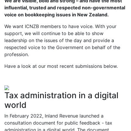
We are visible, bold and strong – and have the most
influential, trusted and respected non-governmental
voice on bookkeeping issues in New Zealand.
We want ICNZB members to have voice. With your
support, we will continue to be able to show
leadership on the issues of the day and provide a
respected voice to the Government on behalf of the
profession.
Have a look at our most recent submissions below.
Tax administration in a digital
world
In February 2022, Inland Revenue launched a
consultation document for public feedback - tax
administration in a digital world. The document