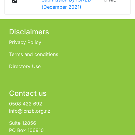
(December 2021)
Disclaimers
Privacy Policy
Terms and conditions
Directory Use
Contact us
0508 422 692
info@icnzb.org.nz
Suite 12856
PO Box 106910