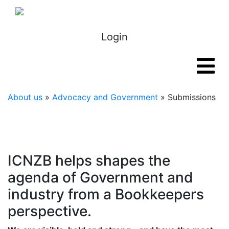
Login
About us
»
Advocacy and Government
» Submissions
ICNZB helps shapes the
agenda of Government and
industry from a Bookkeepers
perspective.