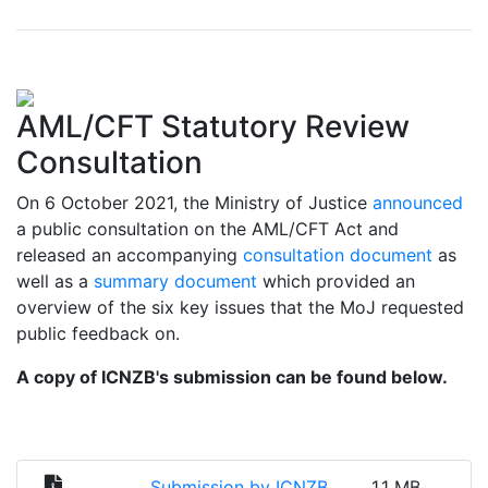
AML/CFT Statutory Review
Consultation
On 6 October 2021, the Ministry of Justice
announced
a public consultation on the AML/CFT Act and
released an accompanying
consultation document
as
well as a
summary document
which provided an
overview of the six key issues that the MoJ requested
public feedback on.
A copy of ICNZB's submission can be found below.
Submission by ICNZB
1.1 MB