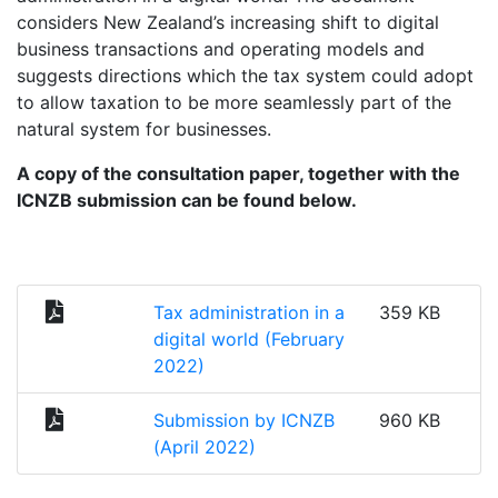
considers New Zealand’s increasing shift to digital
business transactions and operating models and
suggests directions which the tax system could adopt
to allow taxation to be more seamlessly part of the
natural system for businesses.
A copy of the consultation paper, together with the
ICNZB submission can be found below.
Tax administration in a
359 KB
digital world (February
2022)
Submission by ICNZB
960 KB
(April 2022)