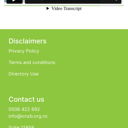
Disclaimers
Privacy Policy
Terms and conditions
Directory Use
Contact us
0508 422 692
info@icnzb.org.nz
Suite 12856