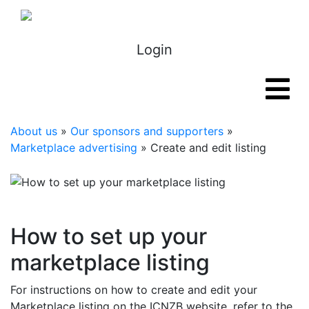
Login
About us
»
Our sponsors and supporters
»
Marketplace advertising
» Create and edit listing
How to set up your
marketplace listing
For instructions on how to create and edit your
Marketplace listing on the ICNZB website, refer to the