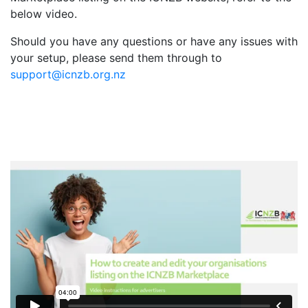
below video.
Should you have any questions or have any issues with
your setup, please send them through to
support@icnzb.org.nz