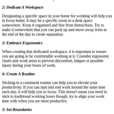
2: Dedicate A Workspace
Designating a specific space in your home for working will help you
to focus better. It may be a specific room or a desk space
somewhere. Keep it organised and free from distractions. Try to
make it somewhere that you can pack up and move away from at
the end of the day to create separation.
3: Embrace Ergonomics
When creating that dedicated workspace, it is important to ensure
you are going to be comfortable working at it. Consider ergonomic
chairs and work areas to prevent discomfort, fatigue or possible
injury during your hours of work.
4: Create A Routine
Sticking to a consistent routine can help you to elevate your
productivity. If you can start and end work around the same time
each day, it will help you to focus. This doesn't mean you need to
stick to traditional working hours though, try to align your work
time with when you are most productive.
5: Set Boundaries