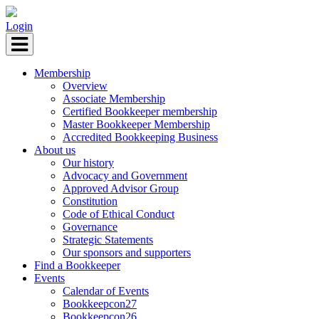
Login
Membership
Overview
Associate Membership
Certified Bookkeeper membership
Master Bookkeeper Membership
Accredited Bookkeeping Business
About us
Our history
Advocacy and Government
Approved Advisor Group
Constitution
Code of Ethical Conduct
Governance
Strategic Statements
Our sponsors and supporters
Find a Bookkeeper
Events
Calendar of Events
Bookkeepcon27
Bookkeepcon26