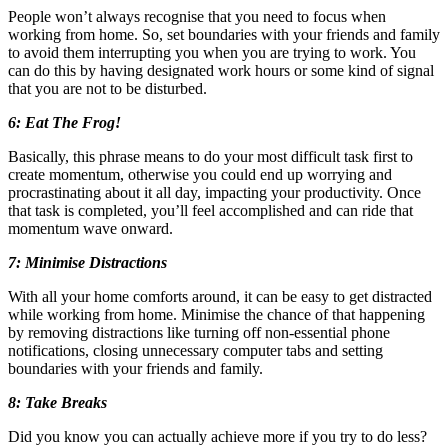
People won’t always recognise that you need to focus when
working from home. So, set boundaries with your friends and family
to avoid them interrupting you when you are trying to work. You
can do this by having designated work hours or some kind of signal
that you are not to be disturbed.
6: Eat The Frog!
Basically, this phrase means to do your most difficult task first to
create momentum, otherwise you could end up worrying and
procrastinating about it all day, impacting your productivity. Once
that task is completed, you’ll feel accomplished and can ride that
momentum wave onward.
7: Minimise Distractions
With all your home comforts around, it can be easy to get distracted
while working from home. Minimise the chance of that happening
by removing distractions like turning off non-essential phone
notifications, closing unnecessary computer tabs and setting
boundaries with your friends and family.
8: Take Breaks
Did you know you can actually achieve more if you try to do less?