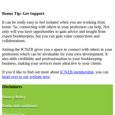
Bonus Tip: Get Support
It can be really easy to feel isolated when you are working from
home. So, connecting with others in your profession can help. Not
only will you have opportunities to gain advice and insight from
expert bookkeepers, but you can gain value connections and
collaborations.
Joining the ICNZB gives you a space to connect with others in your
profession which can be invaluable for your own development. It
also adds credibility and professionalism to your bookkeeping
business, making your services more attractive to your clients.
If you’d like to find out more about
ICNZB membership
, you can
head over to our website now
.
Disclaimers
Privacy Policy
Terms and conditions
Directory Use