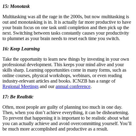
15: Monotask
Multitasking was all the rage in the 2000s, but now multitasking is
out and monotasking is in. It is actually far more productive to have
your brain focus on one task until completion and then pick up the
next. Switching between tasks constantly causes your productivity
to plummet as your brain needs to reset each time you switch.
16: Keep Learning
Take the opportunity to learn new things by investing in your own
professional development. This keeps your mind alive and your
skills sharp. Learning opportunities come in many forms, such as
online courses, physical workshops, webinars, or even reading
industry-relevant articles and books. ICNZB has a range of
Regional Meetings
and our
annual conference
.
17: Be Realistic
Often, most people are guilty of planning too much in one day.
Then, when you don’t achieve everything, it can be disheartening.
To prevent that happening it is important to be realistic about what
you can actually achieve and avoid overcommitting yourself. You’ll
be much more accomplished and productive as a result.