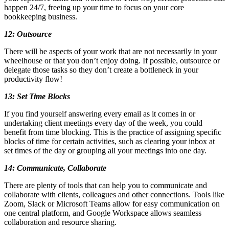
happen 24/7, freeing up your time to focus on your core
bookkeeping business.
12: Outsource
There will be aspects of your work that are not necessarily in your
wheelhouse or that you don’t enjoy doing. If possible, outsource or
delegate those tasks so they don’t create a bottleneck in your
productivity flow!
13: Set Time Blocks
If you find yourself answering every email as it comes in or
undertaking client meetings every day of the week, you could
benefit from time blocking. This is the practice of assigning specific
blocks of time for certain activities, such as clearing your inbox at
set times of the day or grouping all your meetings into one day.
14: Communicate, Collaborate
There are plenty of tools that can help you to communicate and
collaborate with clients, colleagues and other connections. Tools like
Zoom, Slack or Microsoft Teams allow for easy communication on
one central platform, and Google Workspace allows seamless
collaboration and resource sharing.