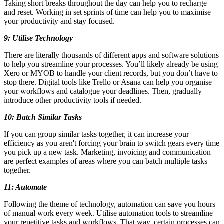
Taking short breaks throughout the day can help you to recharge
and reset. Working in set sprints of time can help you to maximise
your productivity and stay focused.
9: Utilise Technology
There are literally thousands of different apps and software solutions
to help you streamline your processes. You’ll likely already be using
Xero or MYOB to handle your client records, but you don’t have to
stop there. Digital tools like Trello or Asana can help you organise
your workflows and catalogue your deadlines. Then, gradually
introduce other productivity tools if needed.
10: Batch Similar Tasks
If you can group similar tasks together, it can increase your
efficiency as you aren't forcing your brain to switch gears every time
you pick up a new task. Marketing, invoicing and communication
are perfect examples of areas where you can batch multiple tasks
together.
11: Automate
Following the theme of technology, automation can save you hours
of manual work every week. Utilise automation tools to streamline
your repetitive tasks and workflows. That way, certain processes can