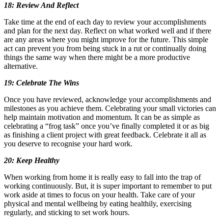
18: Review And Reflect
Take time at the end of each day to review your accomplishments
and plan for the next day. Reflect on what worked well and if there
are any areas where you might improve for the future. This simple
act can prevent you from being stuck in a rut or continually doing
things the same way when there might be a more productive
alternative.
19: Celebrate The Wins
Once you have reviewed, acknowledge your accomplishments and
milestones as you achieve them. Celebrating your small victories can
help maintain motivation and momentum. It can be as simple as
celebrating a “frog task” once you’ve finally completed it or as big
as finishing a client project with great feedback. Celebrate it all as
you deserve to recognise your hard work.
20: Keep Healthy
When working from home it is really easy to fall into the trap of
working continuously. But, it is super important to remember to put
work aside at times to focus on your health. Take care of your
physical and mental wellbeing by eating healthily, exercising
regularly, and sticking to set work hours.