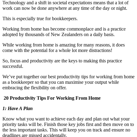
Technology and a shift in societal expectations means that a lot of
work can now be done anywhere at any time of the day or night.
This is especially true for bookkeepers.
Working from home has become commonplace and is a practice
adopted by thousands of New Zealanders on a daily basis.
While working from home is amazing for many reasons, it does
come with the potential for a whole lot more distractions!
So, focus and productivity are the keys to making this practice
successful.
We’ve put together our best productivity tips for working from home
as a bookkeeper so that you can maximise your output while
embracing the flexibility on offer.
20 Productivity Tips For Working From Home
1: Have A Plan
Know what you want to achieve each day and plan out what your
priority tasks will be. Finish those key jobs first and then move on to
the less important tasks. This will keep you on track and ensure no
deadlines are missed accidentally.