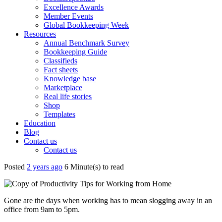
Excellence Awards
Member Events
Global Bookkeeping Week
Resources
Annual Benchmark Survey
Bookkeeping Guide
Classifieds
Fact sheets
Knowledge base
Marketplace
Real life stories
Shop
Templates
Education
Blog
Contact us
Contact us
Posted
2 years ago
6 Minute(s) to read
Gone are the days when working has to mean slogging away in an
office from 9am to 5pm.