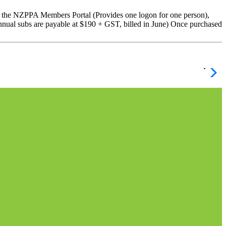
 NZPPA Members Portal (Provides one logon for one person),
nnual subs are payable at $190 + GST, billed in June) Once purchased