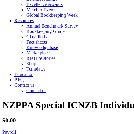
Excellence Awards
Member Events
Global Bookkeeping Week
Resources
Annual Benchmark Survey
Bookkeeping Guide
Classifieds
Fact sheets
Knowledge base
Marketplace
Real life stories
Shop
Templates
Education
Blog
Contact us
Contact us
NZPPA Special ICNZB Individu
$0.00
Payroll