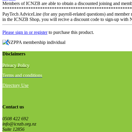
Members of ICNZB are able to obtain a discounted joining and member
*************************************************************
PayTech AdviceLine (for any payroll-related questions) and member r
in the ICNZB Shop, you will recive a discount code to sign-up with 
Please sign in or register
to purchase this product.
Disclaimers
Privacy Policy
Terms and conditions
Directory Use
Contact us
0508 422 692
info@icnzb.org.nz
Suite 12856