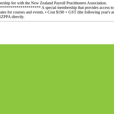
ship fee with the New Zealand Payroll Practitioners Association.
************** A special membership that provides access to the
ates for courses and events. • Cost $190 + GST (the following year's a
NZPPA directly.