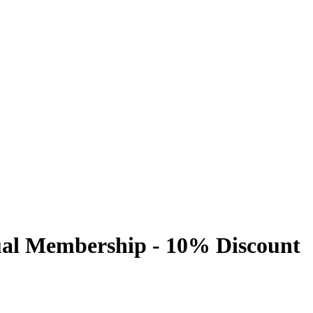
al Membership - 10% Discount