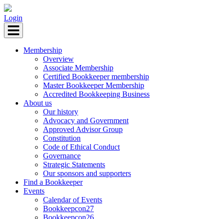
Login
Membership
Overview
Associate Membership
Certified Bookkeeper membership
Master Bookkeeper Membership
Accredited Bookkeeping Business
About us
Our history
Advocacy and Government
Approved Advisor Group
Constitution
Code of Ethical Conduct
Governance
Strategic Statements
Our sponsors and supporters
Find a Bookkeeper
Events
Calendar of Events
Bookkeepcon27
Bookkeepcon26