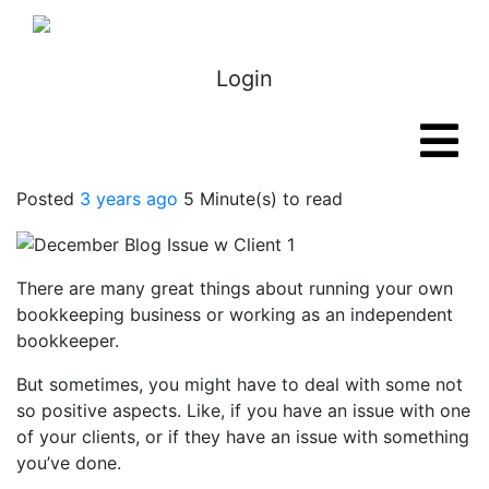
Login
Posted
3 years ago
5 Minute(s) to read
There are many great things about running your own
bookkeeping business or working as an independent
bookkeeper.
But sometimes, you might have to deal with some not
so positive aspects. Like, if you have an issue with one
of your clients, or if they have an issue with something
you’ve done.