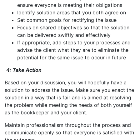
ensure everyone is meeting their obligations
Identify solution areas that you both agree on
Set common goals for rectifying the issue
Focus on shared objectives so that the solution
can be delivered swiftly and effectively
If appropriate, add steps to your processes and
advise the client what they are to eliminate the
potential for the same issue to occur in future
4: Take Action
Based on your discussion, you will hopefully have a
solution to address the issue. Make sure you enact the
solution in a way that is fair and is aimed at resolving
the problem while meeting the needs of both yourself
as the bookkeeper and your client.
Maintain professionalism throughout the process and
communicate openly so that everyone is satisfied with
the outcome.