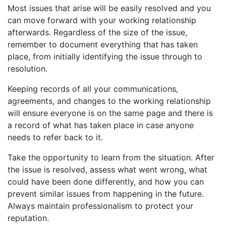
Most issues that arise will be easily resolved and you
can move forward with your working relationship
afterwards. Regardless of the size of the issue,
remember to document everything that has taken
place, from initially identifying the issue through to
resolution.
Keeping records of all your communications,
agreements, and changes to the working relationship
will ensure everyone is on the same page and there is
a record of what has taken place in case anyone
needs to refer back to it.
Take the opportunity to learn from the situation. After
the issue is resolved, assess what went wrong, what
could have been done differently, and how you can
prevent similar issues from happening in the future.
Always maintain professionalism to protect your
reputation.