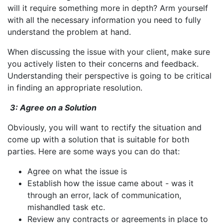
will it require something more in depth? Arm yourself
with all the necessary information you need to fully
understand the problem at hand.
When discussing the issue with your client, make sure
you actively listen to their concerns and feedback.
Understanding their perspective is going to be critical
in finding an appropriate resolution.
3: Agree on a Solution
Obviously, you will want to rectify the situation and
come up with a solution that is suitable for both
parties. Here are some ways you can do that:
Agree on what the issue is
Establish how the issue came about - was it
through an error, lack of communication,
mishandled task etc.
Review any contracts or agreements in place to