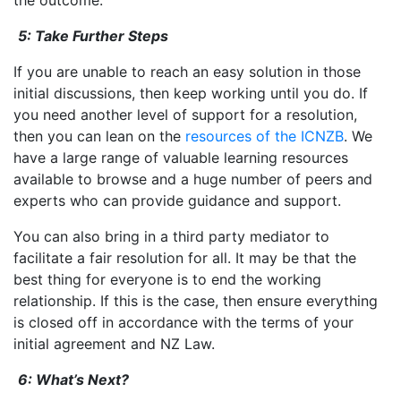
5: Take Further Steps
If you are unable to reach an easy solution in those
initial discussions, then keep working until you do. If
you need another level of support for a resolution,
then you can lean on the
resources of the ICNZB
. We
have a large range of valuable learning resources
available to browse and a huge number of peers and
experts who can provide guidance and support.
You can also bring in a third party mediator to
facilitate a fair resolution for all. It may be that the
best thing for everyone is to end the working
relationship. If this is the case, then ensure everything
is closed off in accordance with the terms of your
initial agreement and NZ Law.
6: What’s Next?