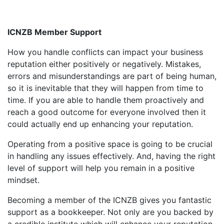
ICNZB Member Support
How you handle conflicts can impact your business
reputation either positively or negatively. Mistakes,
errors and misunderstandings are part of being human,
so it is inevitable that they will happen from time to
time. If you are able to handle them proactively and
reach a good outcome for everyone involved then it
could actually end up enhancing your reputation.
Operating from a positive space is going to be crucial
in handling any issues effectively. And, having the right
level of support will help you remain in a positive
mindset.
Becoming a member of the ICNZB gives you fantastic
support as a bookkeeper. Not only are you backed by
a credible institute which will enhance your reputation,