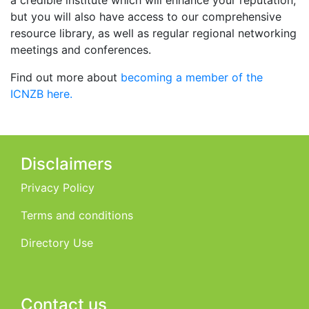
but you will also have access to our comprehensive
resource library, as well as regular regional networking
meetings and conferences.
Find out more about
becoming a member of the
ICNZB here.
Disclaimers
Privacy Policy
Terms and conditions
Directory Use
Contact us