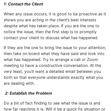
1: Contact the Client
When any issue occurs, it is good to be proactive as it
shows you are acting in the client’s best interests
despite what has taken place. If you are the one to
notice the issue, then the first step is to promptly
contact your client to discuss what has happened.
If they are the one to bring the issue to your attention,
then take on board what they have said and look into
what has happened. Try to arrange a call or Zoom
meeting to have a constructive conversation. At the
very least, you’ll want a detailed email between you
both so that everyone understands exactly what you
are dealing with.
2: Establish the Problem
Do a bit of fact finding to see what the issue is and
how far reaching it is. Will it be a quick fix situation or