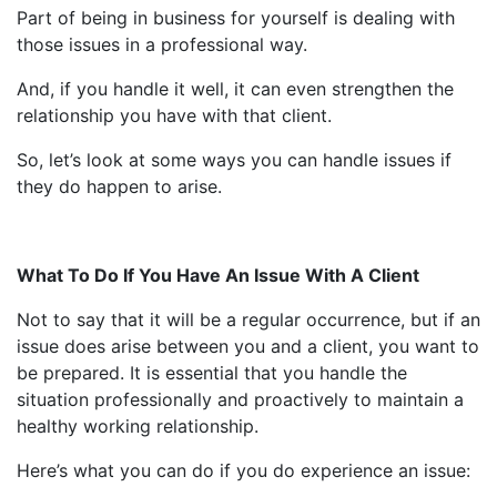
Part of being in business for yourself is dealing with
those issues in a professional way.
And, if you handle it well, it can even strengthen the
relationship you have with that client.
So, let’s look at some ways you can handle issues if
they do happen to arise.
What To Do If You Have An Issue With A Client
Not to say that it will be a regular occurrence, but if an
issue does arise between you and a client, you want to
be prepared. It is essential that you handle the
situation professionally and proactively to maintain a
healthy working relationship.
Here’s what you can do if you do experience an issue: